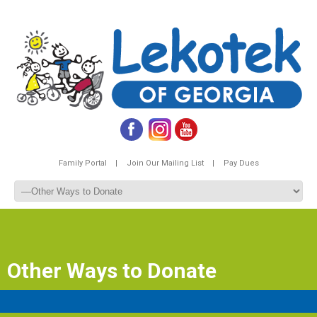
Family Portal |
Join Our Mailing List |
Pay Dues
Other Ways to Donate