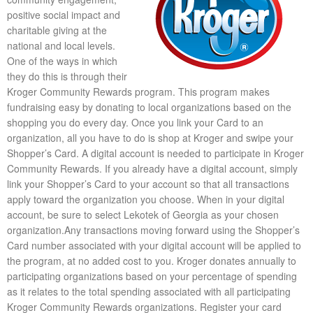
positive social impact and
charitable giving at the
national and local levels.
One of the ways in which
they do this is through their
Kroger Community Rewards program. This program makes
fundraising easy by donating to local organizations based on the
shopping you do every day. Once you link your Card to an
organization, all you have to do is shop at Kroger and swipe your
Shopper’s Card. A digital account is needed to participate in Kroger
Community Rewards. If you already have a digital account, simply
link your Shopper’s Card to your account so that all transactions
apply toward the organization you choose. When in your digital
account, be sure to select Lekotek of Georgia as your chosen
organization.Any transactions moving forward using the Shopper’s
Card number associated with your digital account will be applied to
the program, at no added cost to you. Kroger donates annually to
participating organizations based on your percentage of spending
as it relates to the total spending associated with all participating
Kroger Community Rewards organizations. Register your card