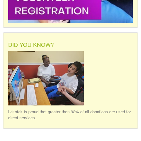
DID YOU KNOW?
Lekotek is proud that greater than 92% of all donations are used for
direct services.