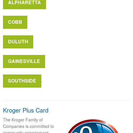
ALPHARETTA
COBB
DULUTH
GAINESVILLE
SOUTHSIDE
.
Kroger Plus Card
The Kroger Family of
Companies is committed to
community engagement,