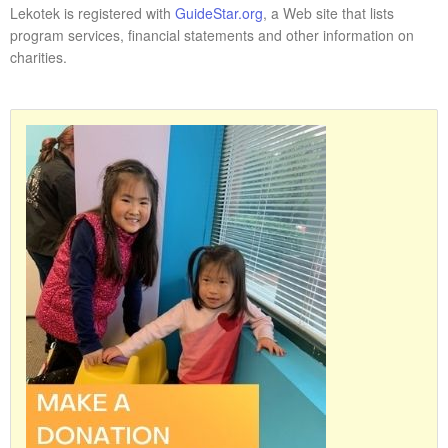
Lekotek is registered with
GuideStar.org
, a Web site that lists
program services, financial statements and other information on
charities.