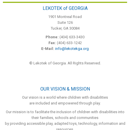
LEKOTEK of GEORGIA
1901 Montreal Road
Suite 126
Tucker, GA 30084
Phone:
(404) 633-3430
Fax:
(404) 633-1242
E-Mail:
info@lekotekga.org
© Lekotek of Georgia. All Rights Reserved.
OUR VISION & MISSION
Our vision is a world where children with disabilities
are included and empowered through play.
Our mission is to facilitate the inclusion of children with disabilities into
their families, schools and communities
by providing accessible play, adapted toys, technology, information and
resources.