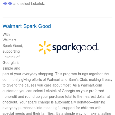
HERE
and select Lekotek.
Walmart Spark Good
With
Walmart
Spark Good,
supporting
Lekotek of
Georgia is
simple and
part of your everyday shopping. This program brings together the
community giving efforts of Walmart and Sam’s Club, making it easy
to give to the causes you care about most. As a Walmart.com
customer, you can select Lekotek of Georgia as your preferred
nonprofit and round up your purchase total to the nearest dollar at
checkout. Your spare change is automatically donated—turning
everyday purchases into meaningful support for children with
special needs and their families. It’s a simple way to make a lasting