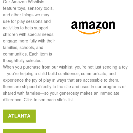
Our Amazon Wishlists
feature toys, sensory tools,
and other things we may
use for play sessions and
activities to help support
children with special needs
engage more fully with their
families, schools, and
communities. Each item is
thoughtfully selected.
When you purchase from our wishlist, you’re not just sending a toy
—you’re helping a child build confidence, communicate, and
experience the joy of play in ways that are accessible to them.
Items are shipped directly to the site and used in our programs or
shared with families—so your generosity makes an immediate
difference. Click to see each site's list.
ATLANTA