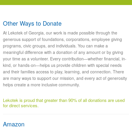
Other Ways to Donate
At Lekotek of Georgia, our work is made possible through the
generous support of foundations, corporations, employee giving
programs, civic groups, and individuals. You can make a
meaningful difference with a donation of any amount or by giving
your time as a volunteer. Every contribution—whether financial, in-
kind, or hands-on—helps us provide children with special needs
and their families access to play, learning, and connection. There
are many ways to support our mission, and every act of generosity
helps create a more inclusive community.
Lekotek is proud that greater than 90% of all donations are used
for direct services.
Amazon