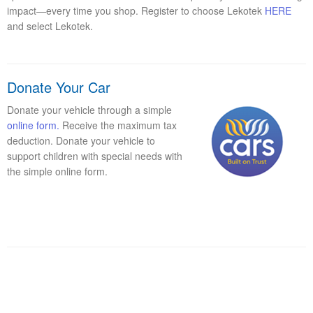
impact—every time you shop. Register to choose Lekotek
HERE
and select Lekotek.
Donate Your Car
Donate your vehicle through a simple
online form.
Receive the maximum tax
deduction. Donate your vehicle to
support children with special needs with
the simple online form.